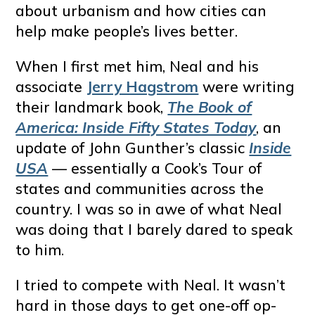
about urbanism and how cities can
help make people’s lives better.
When I first met him, Neal and his
associate
Jerry Hagstrom
were writing
their landmark book,
The Book of
America: Inside Fifty States Today
, an
update of John Gunther’s classic
Inside
USA
— essentially a Cook’s Tour of
states and communities across the
country. I was so in awe of what Neal
was doing that I barely dared to speak
to him.
I tried to compete with Neal. It wasn’t
hard in those days to get one-off op-