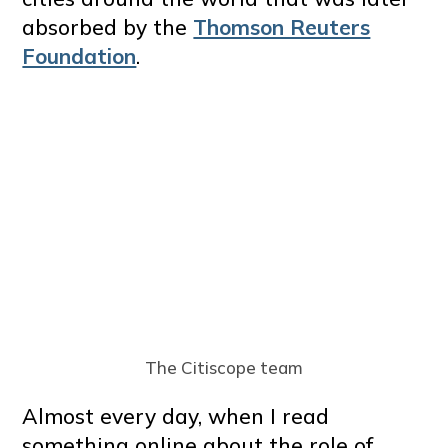
absorbed by the
Thomson Reuters
Foundation
.
The Citiscope team
Almost every day, when I read
something online about the role of