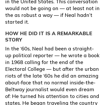
in the United States. This conversation
would not be going on — at least not in
the as robust a way — if Neal hadn’t
started it.
HOW HE DID IT IS A REMARKABLE
STORY
In the ‘60s, Neal had been a straight-
up political reporter — he wrote a book
in 1968 calling for the end of the
Electoral College — but after the urban
riots of the late ‘60s he did an amazing
about-face that no normal inside-the-
Beltway journalist would even dream
of: He turned his attention to cities and
states. He began traveling the country