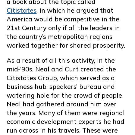
a book about the topic called
Citistates
, in which he argued that
America would be competitive in the
21st Century only if all the leaders in
the country’s metropolitan regions
worked together for shared prosperity.
As a result of all this activity, in the
mid-‘90s, Neal and Curt created the
Citistates Group, which served as a
business hub, speakers’ bureau and
watering hole for the crowd of people
Neal had gathered around him over
the years. Many of them were regional
economic development experts he had
run across in his travels. These were