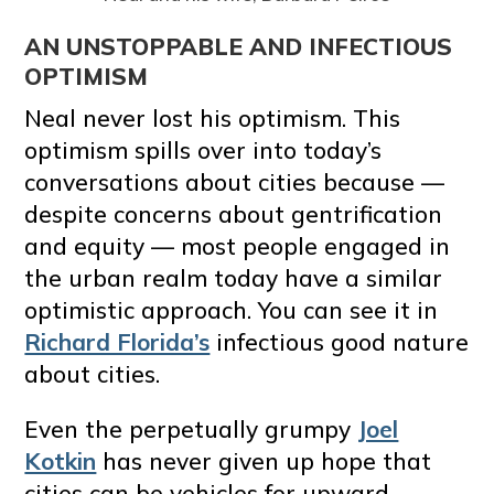
AN UNSTOPPABLE AND INFECTIOUS
OPTIMISM
Neal never lost his optimism. This
optimism spills over into today’s
conversations about cities because —
despite concerns about gentrification
and equity — most people engaged in
the urban realm today have a similar
optimistic approach. You can see it in
Richard Florida’s
infectious good nature
about cities.
Even the perpetually grumpy
Joel
Kotkin
has never given up hope that
cities can be vehicles for upward