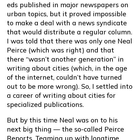
eds published in major newspapers on
urban topics, but it proved impossible
to make a deal with a news syndicate
that would distribute a regular column.
I was told that there was only one Neal
Peirce (which was right) and that
there “wasn’t another generation” in
writing about cities (which, in the age
of the internet, couldn’t have turned
out to be more wrong). So, I settled into
a career of writing about cities for
specialized publications.
But by this time Neal was on to his
next big thing — the so-called Peirce
Reports. Teaming up with longtime