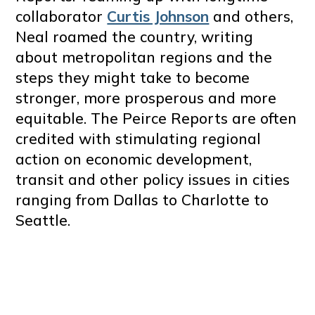
collaborator
Curtis Johnson
and others,
Neal roamed the country, writing
about metropolitan regions and the
steps they might take to become
stronger, more prosperous and more
equitable. The Peirce Reports are often
credited with stimulating regional
action on economic development,
transit and other policy issues in cities
ranging from Dallas to Charlotte to
Seattle.