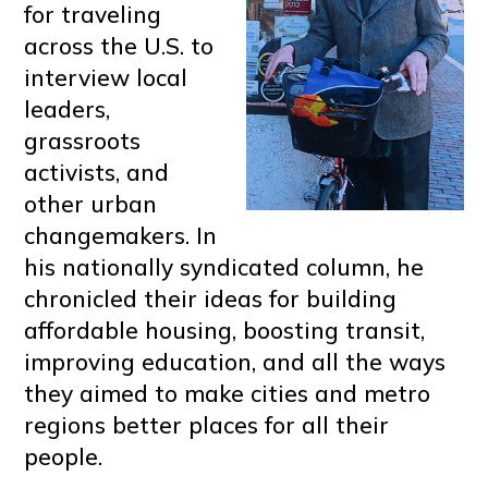
for traveling
across the U.S. to
interview local
leaders,
grassroots
activists, and
other urban
changemakers. In
his nationally syndicated column, he
chronicled their ideas for building
affordable housing, boosting transit,
improving education, and all the ways
they aimed to make cities and metro
regions better places for all their
people.