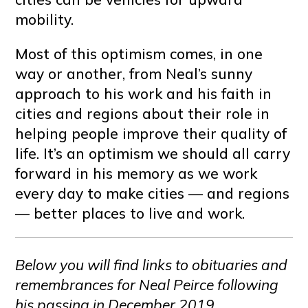
mobility.
Most of this optimism comes, in one
way or another, from Neal’s sunny
approach to his work and his faith in
cities and regions about their role in
helping people improve their quality of
life. It’s an optimism we should all carry
forward in his memory as we work
every day to make cities — and regions
— better places to live and work.
Below you will find links to obituaries and
remembrances for Neal Peirce following
his passing in December 2019.