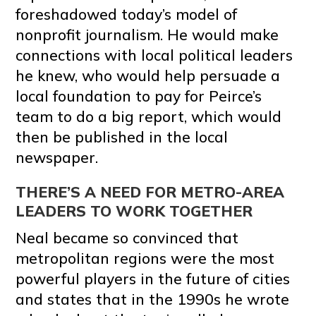
foreshadowed today’s model of
nonprofit journalism. He would make
connections with local political leaders
he knew, who would help persuade a
local foundation to pay for Peirce’s
team to do a big report, which would
then be published in the local
newspaper.
THERE’S A NEED FOR METRO-AREA
LEADERS TO WORK TOGETHER
Neal became so convinced that
metropolitan regions were the most
powerful players in the future of cities
and states that in the 1990s he wrote