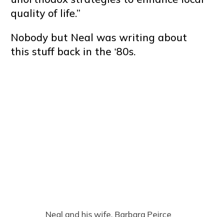
quality of life.”
Nobody but Neal was writing about
this stuff back in the ‘80s.
Neal and his wife, Barbara Peirce