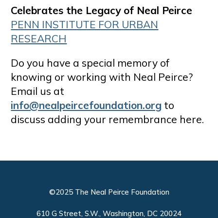
Celebrates the Legacy of Neal Peirce
PENN INSTITUTE FOR URBAN
RESEARCH
Do you have a special memory of
knowing or working with Neal Peirce?
Email us at
info@nealpeircefoundation.org
to
discuss adding your remembrance here.
©2025 The Neal Peirce Foundation
610 G Street, S.W., Washington, DC 20024