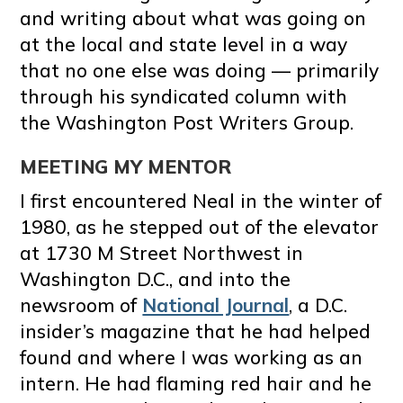
and writing about what was going on
at the local and state level in a way
that no one else was doing — primarily
through his syndicated column with
the Washington Post Writers Group.
MEETING MY MENTOR
I first encountered Neal in the winter of
1980, as he stepped out of the elevator
at 1730 M Street Northwest in
Washington D.C., and into the
newsroom of
National Journal
, a D.C.
insider’s magazine that he had helped
found and where I was working as an
intern. He had flaming red hair and he