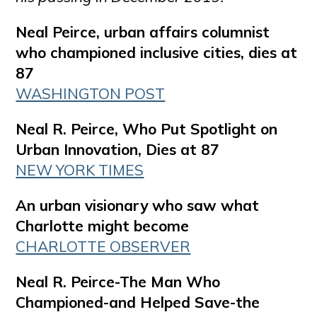
Neal Peirce, urban affairs columnist
who championed inclusive cities, dies at
87
WASHINGTON POST
Neal R. Peirce, Who Put Spotlight on
Urban Innovation, Dies at 87
NEW YORK TIMES
An urban visionary who saw what
Charlotte might become
CHARLOTTE OBSERVER
Neal R. Peirce-The Man Who
Championed-and Helped Save-the