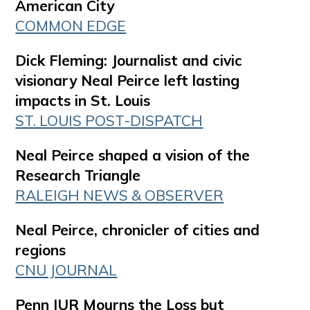
American City
COMMON EDGE
Dick Fleming: Journalist and civic
visionary Neal Peirce left lasting
impacts in St. Louis
ST. LOUIS POST-DISPATCH
Neal Peirce shaped a vision of the
Research Triangle
RALEIGH NEWS & OBSERVER
Neal Peirce, chronicler of cities and
regions
CNU JOURNAL
Penn IUR Mourns the Loss but