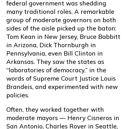
federal government was shedding
many traditional roles. A remarkable
group of moderate governors on both
sides of the aisle picked up the baton:
Tom Kean in New Jersey, Bruce Babbitt
in Arizona, Dick Thornburgh in
Pennsylvania, even Bill Clinton in
Arkansas. They saw the states as
“laboratories of democracy,” in the
words of Supreme Court Justice Louis
Brandeis, and experimented with new
policies.
Often, they worked together with
moderate mayors — Henry Cisneros in
San Antonio, Charles Royer in Seattle,