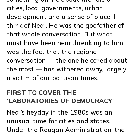
cities, local governments, urban
development and a sense of place, I
think of Neal. He was the godfather of
that whole conversation. But what
must have been heartbreaking to him
was the fact that the regional
conversation — the one he cared about
the most — has withered away, largely
a victim of our partisan times.
FIRST TO COVER THE
‘LABORATORIES OF DEMOCRACY’
Neal’s heyday in the 1980s was an
unusual time for cities and states.
Under the Reagan Administration, the