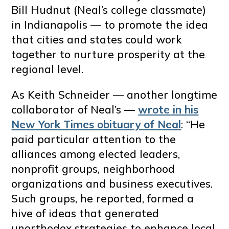
Bill Hudnut (Neal’s college classmate)
in Indianapolis — to promote the idea
that cities and states could work
together to nurture prosperity at the
regional level.
As Keith Schneider — another longtime
collaborator of Neal’s —
wrote in his
New York Times obituary of Neal
: “He
paid particular attention to the
alliances among elected leaders,
nonprofit groups, neighborhood
organizations and business executives.
Such groups, he reported, formed a
hive of ideas that generated
unorthodox strategies to enhance local