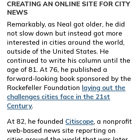
CREATING AN ONLINE SITE FOR CITY
NEWS
Remarkably, as Neal got older, he did
not slow down but instead got more
interested in cities around the world,
outside of the United States. He
continued to write his column until the
age of 81. At 76, he published a
forward-looking book sponsored by the
Rockefeller Foundation
laying out the
challenges cities face in the 21st
Century
.
At 82, he founded
Citiscope
, a nonprofit
web-based news site reporting on
cities around the world that was later