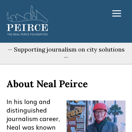
— Supporting journalism on city solutions
—
About Neal Peirce
In his long and
distinguished
journalism career,
Neal was known