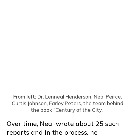
From left: Dr. Lenneal Henderson, Neal Peirce,
Curtis Johnson, Farley Peters, the team behind
the book “Century of the City.”
Over time, Neal wrote about 25 such
reports and in the process, he