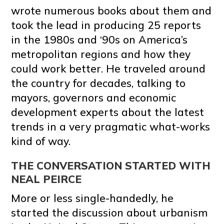
wrote numerous books about them and
took the lead in producing 25 reports
in the 1980s and ‘90s on America’s
metropolitan regions and how they
could work better. He traveled around
the country for decades, talking to
mayors, governors and economic
development experts about the latest
trends in a very pragmatic what-works
kind of way.
THE CONVERSATION STARTED WITH
NEAL PEIRCE
More or less single-handedly, he
started the discussion about urbanism