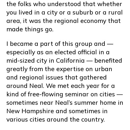
the folks who understood that whether
you lived in a city or a suburb or a rural
area, it was the regional economy that
made things go.
I became a part of this group and —
especially as an elected official in a
mid-sized city in California — benefited
greatly from the expertise on urban
and regional issues that gathered
around Neal. We met each year for a
kind of free-flowing seminar on cities —
sometimes near Neal’s summer home in
New Hampshire and sometimes in
various cities around the country.