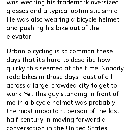
was wearing his trademark oversized
glasses and a typical optimistic smile.
He was also wearing a bicycle helmet
and pushing his bike out of the
elevator.
Urban bicycling is so common these
days that it’s hard to describe how
quirky this seemed at the time. Nobody
rode bikes in those days, least of all
across a large, crowded city to get to
work. Yet this guy standing in front of
me in a bicycle helmet was probably
the most important person of the last
half-century in moving forward a
conversation in the United States