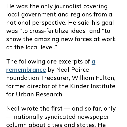
He was the only journalist covering
local government and regions from a
national perspective. He said his goal
was “to cross-fertilize ideas” and “to
show the amazing new forces at work
at the local level.”
The following are excerpts of
a
remembrance
by Neal Peirce
Foundation Treasurer, William Fulton,
former director of the Kinder Institute
for Urban Research.
Neal wrote the first — and so far, only
— nationally syndicated newspaper
column about cities and states. He