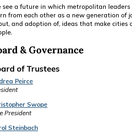
 see a future in which metropolitan leader
arn from each other as a new generation of 
ut, and adoption of, ideas that make cities a
ple.
oard & Governance
ard of Trustees
drea Peirce
sident
ristopher Swope
e President
rol Steinbach