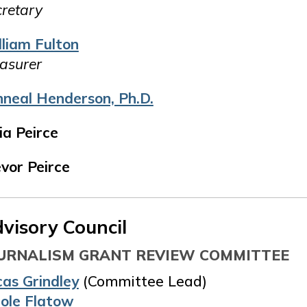
retary
lliam Fulton
asurer
nneal Henderson, Ph.D.
ia Peirce
vor Peirce
visory Council
URNALISM GRANT REVIEW COMMITTEE
cas Grindley
(Committee Lead)
cole Flatow