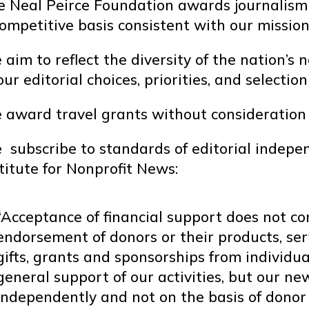
e Neal Peirce Foundation awards journalism 
ompetitive basis consistent with our mission
aim to reflect the diversity of the nation’
our editorial choices, priorities, and selection
award travel grants without consideration of 
 subscribe to standards of editorial indep
titute for Nonprofit News:
“Acceptance of financial support does not co
endorsement of donors or their products, ser
gifts, grants and sponsorships from individu
general support of our activities, but our 
independently and not on the basis of donor 