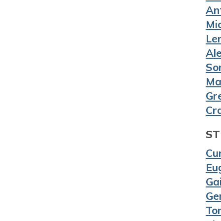
An
Mic
Le
Al
So
Ma
Gr
Cr
ST
Cur
Eug
Gai
Ge
To