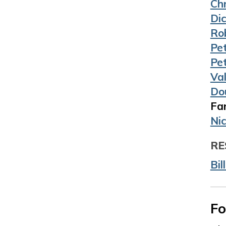
Ch
Di
Ro
Pe
Pe
Va
Do
Far
Ni
RE
Bil
Fo