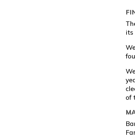
FI
Th
its
We 
fou
We 
yea
cle
of 
MA
Ba
Far