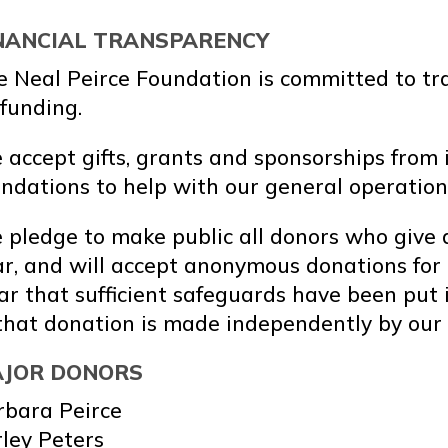
NANCIAL TRANSPARENCY
e Neal Peirce Foundation is committed to tr
 funding.
accept gifts, grants and sponsorships from 
ndations to help with our general operation
pledge to make public all donors who give a
r, and will accept anonymous donations for g
ar that sufficient safeguards have been put 
that donation is made independently by our 
JOR DONORS
rbara Peirce
ley Peters