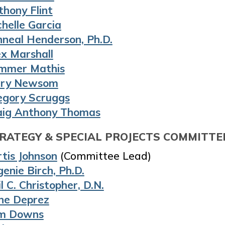
thony Flint
helle Garcia
nneal Henderson, Ph.D.
ex Marshall
mmer Mathis
ry Newsom
egory Scruggs
aig Anthony Thomas
RATEGY & SPECIAL PROJECTS COMMITTE
tis Johnson
(Committee Lead)
enie Birch, Ph.D.
l C. Christopher, D.N.
ne Deprez
m Downs