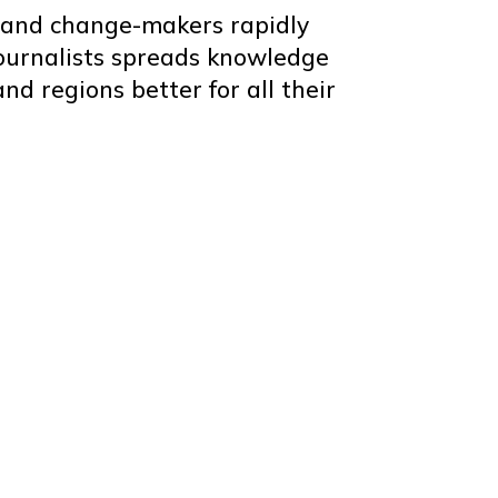
s and change-makers rapidly
journalists spreads knowledge
nd regions better for all their