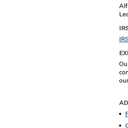
Al
Le
IR
IRS
EX
Our
co
our
AD
C