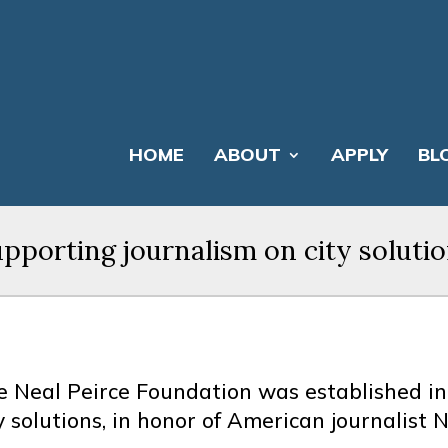
HOME
ABOUT
APPLY
BL
pporting journalism on city soluti
e Neal Peirce Foundation was established in
y solutions, in honor of American journalist N