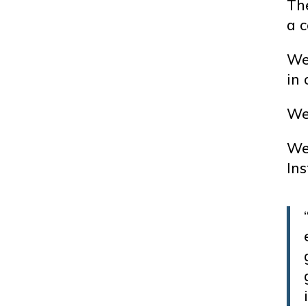
Th
a c
We 
in 
We 
We
Ins