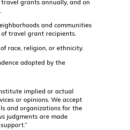
travel grants annually, and on
.
s neighborhoods and communities
 of travel grant recipients.
race, religion, or ethnicity.
endence adopted by the
nstitute implied or actual
vices or opinions. We accept
als and organizations for the
news judgments are made
support.”