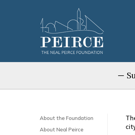
— Su
Th
About the Foundation
cit
About Neal Peirce