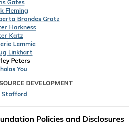
ris Gates
ck Fleming
berta Brandes Gratz
ter Harkness
ter Katz
lerie Lemmie
ug Linkhart
ley Peters
cholas You
SOURCE DEVELOPMENT
l Stafford
undation Policies and Disclosures