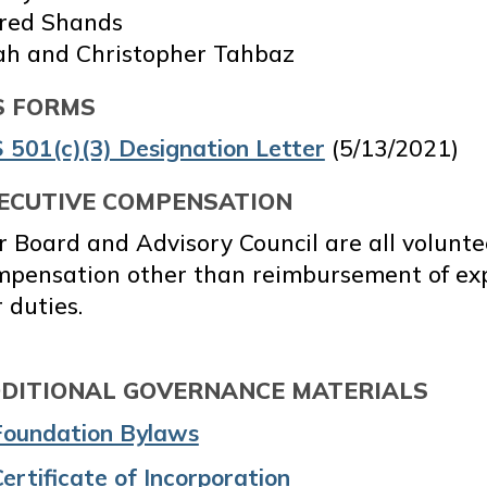
fred Shands
ah and Christopher Tahbaz
S FORMS
 501(c)(3) Designation Letter
(5/13/2021)
ECUTIVE COMPENSATION
 Board and Advisory Council are all volunte
mpensation other than reimbursement of exp
 duties.
DITIONAL GOVERNANCE MATERIALS
Foundation Bylaws
ertificate of Incorporation