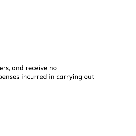
ers, and receive no
enses incurred in carrying out