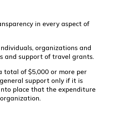
ansparency in every aspect of
individuals, organizations and
s and support of travel grants.
 total of $5,000 or more per
eneral support only if it is
into place that the expenditure
organization.