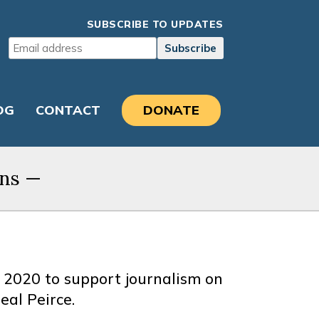
SUBSCRIBE TO UPDATES
OG
CONTACT
DONATE
ons
—
 2020 to support journalism on
eal Peirce.