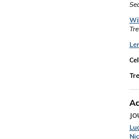
Sec
Wi
Tre
Le
Cel
Tre
Ad
JO
Lu
Ni