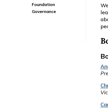
Foundation
We
Governance
le
abo
peo
B
Bo
An
Pre
Ch
Vic
Ca